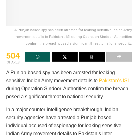
A Punjab-based spy has been arrested for leaking sensitive Indian Army
movement details to Pakistan's ISI during Operation Sindoor. Authorities
confirm the breach posed a significant threat to national security.
504
SHARES
A Punjab-based spy has been arrested for leaking
sensitive Indian Army movement details to
Pakistan’s ISI
during Operation Sindoor. Authorities confirm the breach
posed a significant threat to national security.
In a major counter-intelligence breakthrough, Indian
security agencies have arrested a Punjab-based
individual accused of espionage for leaking sensitive
Indian Army movement details to Pakistan’s Inter-