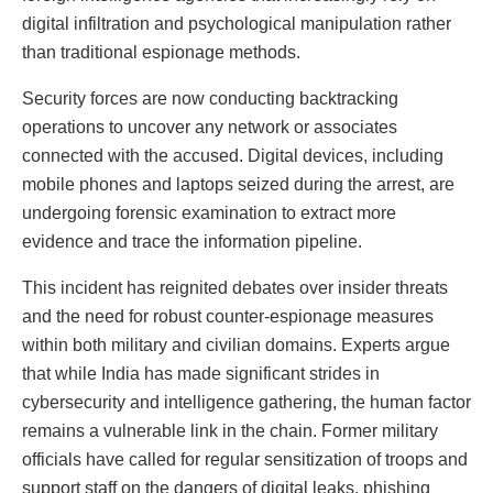
digital infiltration and psychological manipulation rather
than traditional espionage methods.
Security forces are now conducting backtracking
operations to uncover any network or associates
connected with the accused. Digital devices, including
mobile phones and laptops seized during the arrest, are
undergoing forensic examination to extract more
evidence and trace the information pipeline.
This incident has reignited debates over insider threats
and the need for robust counter-espionage measures
within both military and civilian domains. Experts argue
that while India has made significant strides in
cybersecurity and intelligence gathering, the human factor
remains a vulnerable link in the chain. Former military
officials have called for regular sensitization of troops and
support staff on the dangers of digital leaks, phishing