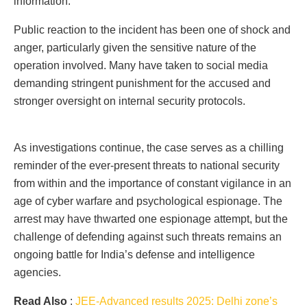
information.
Public reaction to the incident has been one of shock and
anger, particularly given the sensitive nature of the
operation involved. Many have taken to social media
demanding stringent punishment for the accused and
stronger oversight on internal security protocols.
As investigations continue, the case serves as a chilling
reminder of the ever-present threats to national security
from within and the importance of constant vigilance in an
age of cyber warfare and psychological espionage. The
arrest may have thwarted one espionage attempt, but the
challenge of defending against such threats remains an
ongoing battle for India’s defense and intelligence
agencies.
Read Also
:
JEE-Advanced results 2025: Delhi zone’s