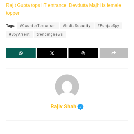
Rajit Gupta tops IIT entrance, Devdutta Majhi is female
topper
Tags:
#CounterTerrorism
#IndiaSecurity
#PunjabSpy
#SpyArrest
trendingnews
Rajiv Shah