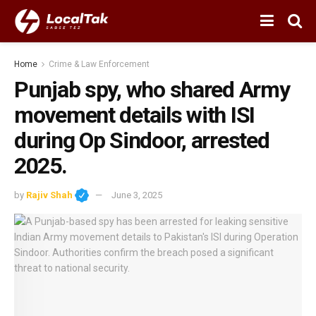
Home
Crime & Law Enforcement
Punjab spy, who shared Army
movement details with ISI
during Op Sindoor, arrested
2025.
by
Rajiv Shah
June 3, 2025