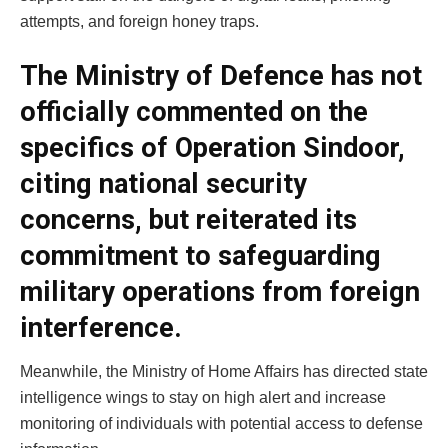
attempts, and foreign honey traps.
The Ministry of Defence has not
officially commented on the
specifics of Operation Sindoor,
citing national security
concerns, but reiterated its
commitment to safeguarding
military operations from foreign
interference.
Meanwhile, the Ministry of Home Affairs has directed state
intelligence wings to stay on high alert and increase
monitoring of individuals with potential access to defense