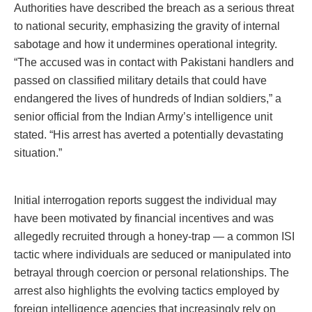
Authorities have described the breach as a serious threat
to national security, emphasizing the gravity of internal
sabotage and how it undermines operational integrity.
“The accused was in contact with Pakistani handlers and
passed on classified military details that could have
endangered the lives of hundreds of Indian soldiers,” a
senior official from the Indian Army’s intelligence unit
stated. “His arrest has averted a potentially devastating
situation.”
Initial interrogation reports suggest the individual may
have been motivated by financial incentives and was
allegedly recruited through a honey-trap — a common ISI
tactic where individuals are seduced or manipulated into
betrayal through coercion or personal relationships. The
arrest also highlights the evolving tactics employed by
foreign intelligence agencies that increasingly rely on