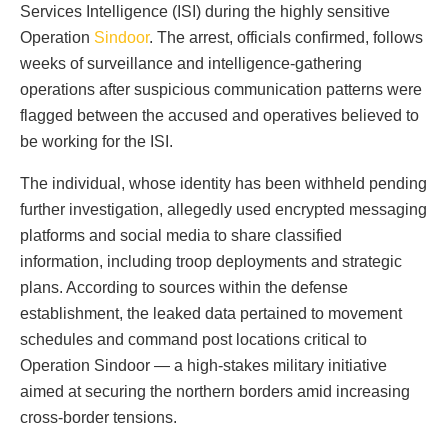
Services Intelligence (ISI) during the highly sensitive
Operation
Sindoor
. The arrest, officials confirmed, follows
weeks of surveillance and intelligence-gathering
operations after suspicious communication patterns were
flagged between the accused and operatives believed to
be working for the ISI.
The individual, whose identity has been withheld pending
further investigation, allegedly used encrypted messaging
platforms and social media to share classified
information, including troop deployments and strategic
plans. According to sources within the defense
establishment, the leaked data pertained to movement
schedules and command post locations critical to
Operation Sindoor — a high-stakes military initiative
aimed at securing the northern borders amid increasing
cross-border tensions.