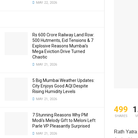
MAY 22, 2026
Rs 600 Crore Railway Land Row:
500 Hutments, Eid Tensions & 7
Explosive Reasons Mumbai’s
Mega Eviction Drive Turned
Chaotic
MAY 21, 2026
5 Big Mumbai Weather Updates:
City Enjoys Good AQI Despite
Rising Humidity Levels
MAY 21, 2026
499
1
7 Stunning Reasons Why PM
SHARES
V
Modi’s Melody Gift to Meloni Left
Parle VP Pleasantly Surprised
Rath Yatra 
MAY 21, 2026