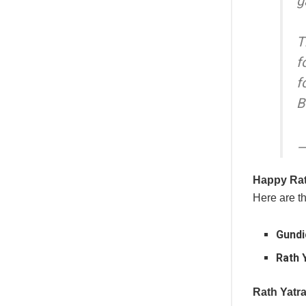
g
T
f
f
B
—
Happy Rat
Here are th
Gundi
Rath 
Rath Yatr