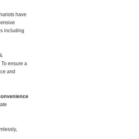
chariots have
hensive
s including
i.
. To ensure a
ice and
 convenience
tate
mlessly,