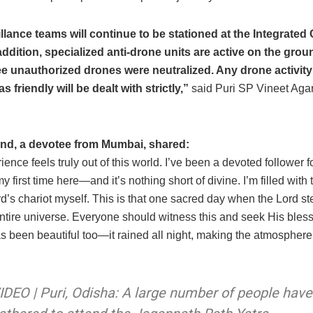
llance teams will continue to be stationed at the Integrated
ddition, specialized anti-drone units are active on the gro
ee unauthorized drones were neutralized. Any drone activity
as friendly will be dealt with strictly,”
said Puri SP Vineet Aga
nd, a devotee from Mumbai, shared:
ience feels truly out of this world. I’ve been a devoted follower f
my first time here—and it’s nothing short of divine. I’m filled with 
rd’s chariot myself. This is that one sacred day when the Lord st
entire universe. Everyone should witness this and seek His bles
s been beautiful too—it rained all night, making the atmospher
IDEO | Puri, Odisha: A large number of people have