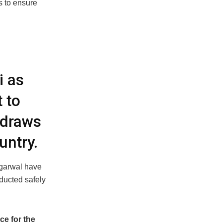
s to ensure
i as
 to
 draws
untry.
Agarwal have
nducted safely
ce for the