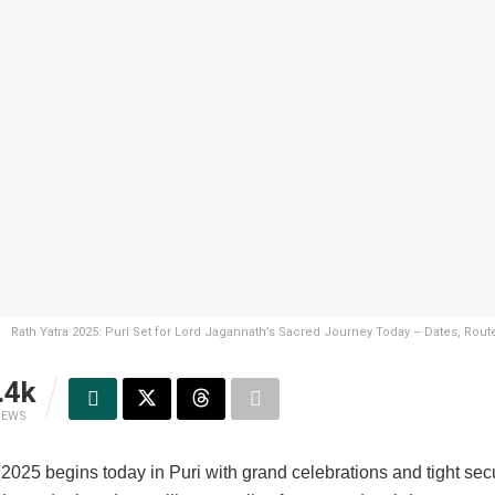
Rath Yatra 2025: Puri Set for Lord Jagannath’s Sacred Journey Today – Dates, Rout
.4k
IEWS
2025 begins today in Puri with grand celebrations and tight secu