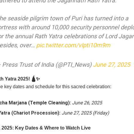
athered to attend the Jagannath Rath Yatra.
he seaside pilgrim town of Puri has turned into a
ortress with around 10,000 security personnel depl
or the annual Rath Yatra celebrations of Lord Jaga
esides, over…
pic.twitter.com/vIpti10m9m
 Press Trust of India (@PTI_News)
June 27, 2025
h Yatra 2025! 🛕✨
e key dates and schedule for this sacred celebration:
cha Marjana (Temple Cleaning):
June 26, 2025
Yatra (Chariot Procession):
June 27, 2025 (Friday)
a 2025: Key Dates & Where to Watch Live