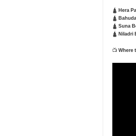
🛕
Hera P
🛕
Bahuda 
🛕
Suna Be
🛕
Niladri 
📺
Where t