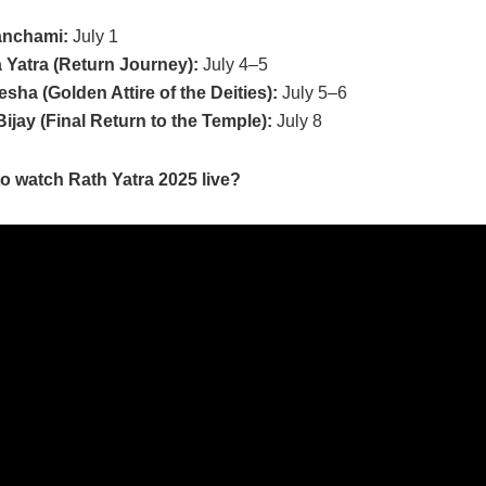
anchami:
July 1
Yatra (Return Journey):
July 4–5
sha (Golden Attire of the Deities):
July 5–6
Bijay (Final Return to the Temple):
July 8
o watch Rath Yatra 2025 live?