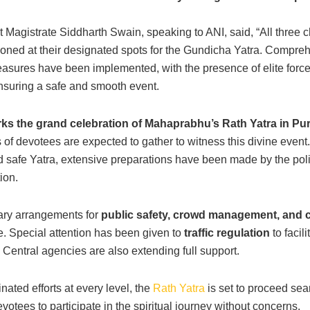
ct Magistrate Siddharth Swain, speaking to ANI, said, “All three 
ioned at their designated spots for the Gundicha Yatra. Compre
easures have been implemented, with the presence of elite force
suring a safe and smooth event.
s the grand celebration of Mahaprabhu’s Rath Yatra in Pur
of devotees are expected to gather to witness this divine event
 safe Yatra, extensive preparations have been made by the pol
ion.
ary arrangements for
public safety, crowd management, and
e. Special attention has been given to
traffic regulation
to facili
Central agencies are also extending full support.
nated efforts at every level, the
Rath Yatra
is set to proceed sea
votees to participate in the spiritual journey without concerns.