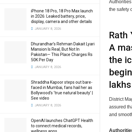
Authorities
the safety
iPhone 18 Pro, 18 Pro Max launch
in 2026: Leaked battery, price,
display, camera and other details
JANUARY 8, 2026
Rath 
Dhurandhar’s Rehman Dakait Lyari
A mas
Mansion Is Real‚ But Not In
Pakistan— This Place Charges Rs
the i
50K Per Day
JANUARY 8, 2026
begin
lakhs
Shraddha Kapoor steps out bare-
faced in Mumbai, fans hail her as
Bollywood’s ‘true natural beauty’ |
See video
District M
JANUARY 8, 2026
assured tha
and smooth
OpenAI launches ChatGPT Health
to connect medical records,
Authoritie
wellness apps