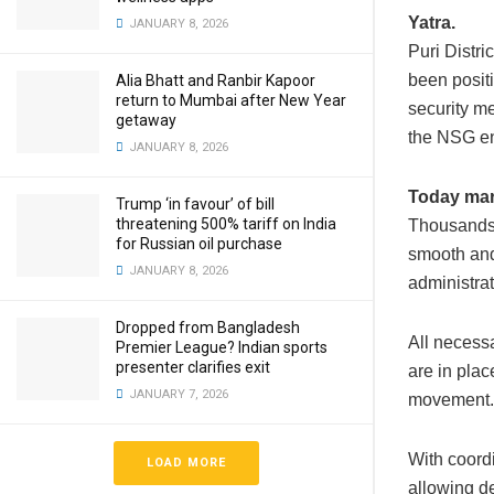
Yatra.
JANUARY 8, 2026
Puri Distri
been posit
Alia Bhatt and Ranbir Kapoor
return to Mumbai after New Year
security m
getaway
the NSG en
JANUARY 8, 2026
Today mark
Trump ‘in favour’ of bill
threatening 500% tariff on India
Thousands 
for Russian oil purchase
smooth and
JANUARY 8, 2026
administrat
Dropped from Bangladesh
All necess
Premier League? Indian sports
presenter clarifies exit
are in plac
JANUARY 7, 2026
movement. 
With coordi
LOAD MORE
allowing de