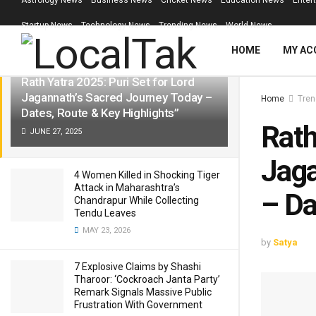
Astrology News
Business News
Cricket News
Education News
Enter
LATEST
TRENDING
Filter
Startup News
Technology News
Trending News
World News
HOME
MY AC
Rath Yatra 2025: Puri Set for Lord
Jagannath’s Sacred Journey Today –
Home
Tren
Dates, Route & Key Highlights”
Rath
JUNE 27, 2025
Jaga
4 Women Killed in Shocking Tiger
Attack in Maharashtra’s
– Da
Chandrapur While Collecting
Tendu Leaves
MAY 23, 2026
by
Satya
7 Explosive Claims by Shashi
Tharoor: ‘Cockroach Janta Party’
Remark Signals Massive Public
Frustration With Government