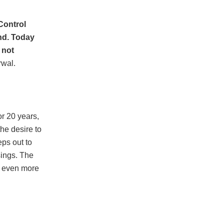
 Control
und. Today
 not
rwal.
or 20 years,
the desire to
eps out to
sings. The
e even more