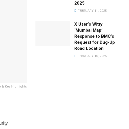
2025
FEBRUARY 11, 2025
X User’s Witty
‘Mumbai Map’
Response to BMC’s
Request for Dug-Up
Road Location
FEBRUARY 10, 2025
e & Key Highlights
rity.