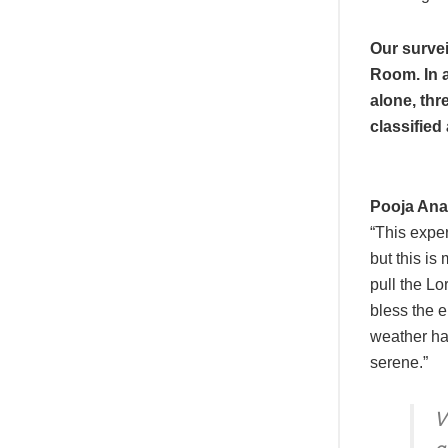
Our survei
Room. In a
alone, thr
classified 
Pooja Ana
“This exper
but this is 
pull the Lo
bless the 
weather ha
serene.”
V