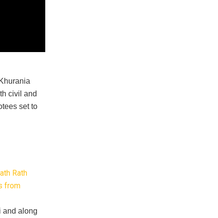
 Khurania
h civil and
otees set to
ath Rath
es from
i and along