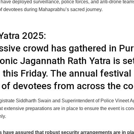
 have deployed surveillance, police forces, and anti-drone team
 of devotees during Mahaprabhu’s sacred journey.
Yatra 2025:
sive crowd has gathered in Pur
conic Jagannath Rath Yatra is set
 this Friday. The annual festival
 of devotees from across the co
agistrate Siddharth Swain and Superintendent of Police Vineet 
t extensive preparations are in place to ensure the event is co
ly.
s have assured that robust security arrangements are in pla