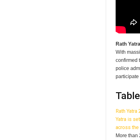
Rath Yatr
With massi
confirmed t
police admi
participate
Table
Rath Yatra
Yatra is se
across the 
More than 