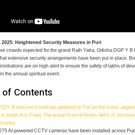
a 2025: Heightened Security Measures in Puri
ve crowds expected for the grand Rath Yatra, Odisha DGP Y B
hat extensive security arrangements have been put in place. Bot
nistrations are on high alert to ensure the safety of lakhs of dev
 in the annual spiritual event.
 of Contents
 2025: A massive crowd has gathered in Puri as the iconic Jagann
t to begin this Friday. The annual festival draws lakhs of devote
country.
275 AI-powered CCTV cameras have been installed across Pur