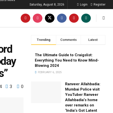
ports News
Saturday, August 8, 2026
Login
Register
Trending
Comments
Latest
ord
The Ultimate Guide to Craigslist:
oday
Everything You Need to Know Mind-
Blowing 2024
s”
FEBRUARY 6, 2025
Ranveer Allahbadia:
4
3
0
Mumbai Police visit
YouTuber Ranveer
Allahbadia’s home
over remarks on
‘India’s Got Latent