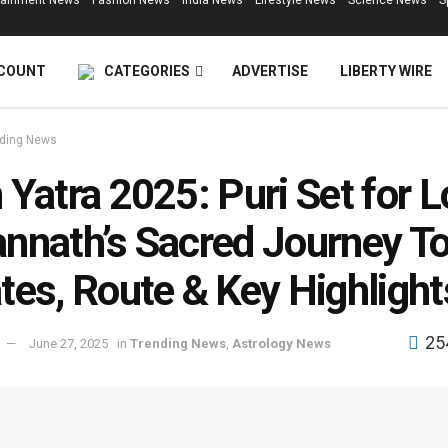
tainment News
Fashion News
India News
Lifestyle News
Science News
S
COUNT
CATEGORIES
ADVERTISE
LIBERTY WIRE
ding News
 Yatra 2025: Puri Set for L
nnath’s Sacred Journey T
tes, Route & Key Highlight
25
June 27, 2025
in
Trending News
,
Astrology News