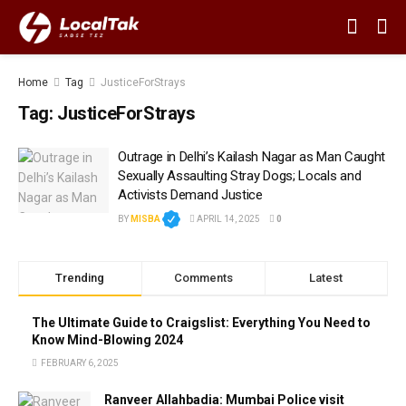
Home
Tag
JusticeForStrays
Tag:
JusticeForStrays
Outrage in Delhi’s Kailash Nagar as Man Caught
Sexually Assaulting Stray Dogs; Locals and
Activists Demand Justice
BY
MISBA
APRIL 14, 2025
0
Trending
Comments
Latest
The Ultimate Guide to Craigslist: Everything You Need to
Know Mind-Blowing 2024
FEBRUARY 6, 2025
Ranveer Allahbadia: Mumbai Police visit