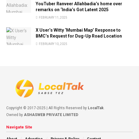
YouTuber Ranveer Allahbadia’s home over
remarks on ‘India’s Got Latent 2025
FEBRUARY 11, 2025
X User’s Witty ‘Mumbai Map’ Response to
BMC’s Request for Dug-Up Road Location
FEBRUARY 10, 2025
Copyright © 2017-2025 | All Rights Reserved by
LocalTak
.
Owned by
ASHASWEB PRIVATE LIMITED
Navigate Site