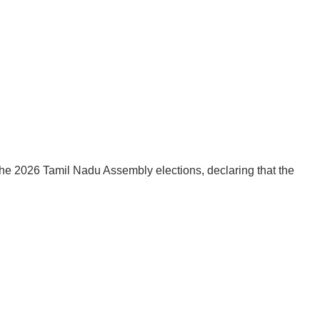
he 2026 Tamil Nadu Assembly elections, declaring that the