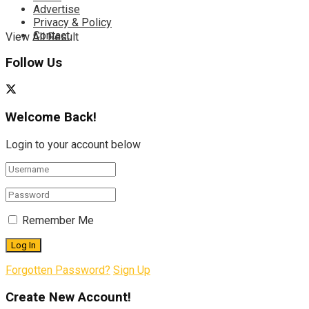
Advertise
Privacy & Policy
Contact
View All Result
Follow Us
Welcome Back!
Login to your account below
Remember Me
Forgotten Password?
Sign Up
Create New Account!