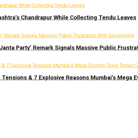
ashtra’s Chandrapur While Collecting Tendu Leaves
 Janta Party’ Remark Signals Massive Public Frustr
d Tensions & 7 Explosive Reasons Mumbai’s Mega Ev