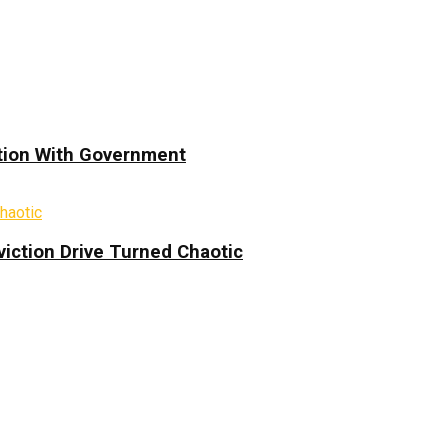
ation With Government
iction Drive Turned Chaotic