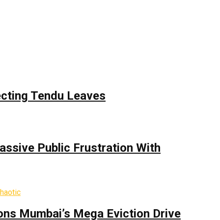
ecting Tendu Leaves
assive Public Frustration With
ons Mumbai’s Mega Eviction Drive