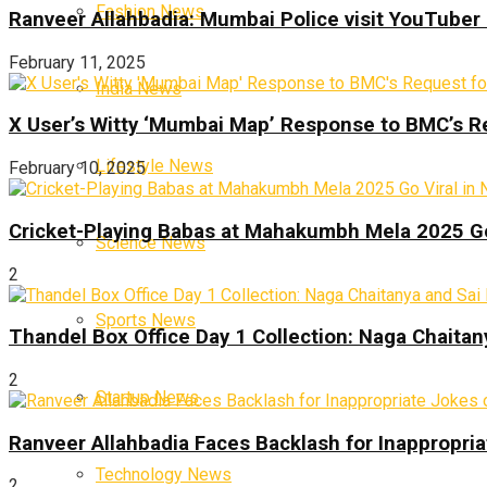
Fashion News
Ranveer Allahbadia: Mumbai Police visit YouTuber 
February 11, 2025
India News
X User’s Witty ‘Mumbai Map’ Response to BMC’s R
Lifestyle News
February 10, 2025
Cricket-Playing Babas at Mahakumbh Mela 2025 Go
Science News
2
Sports News
Thandel Box Office Day 1 Collection: Naga Chaitany
2
Startup News
Ranveer Allahbadia Faces Backlash for Inappropria
Technology News
2