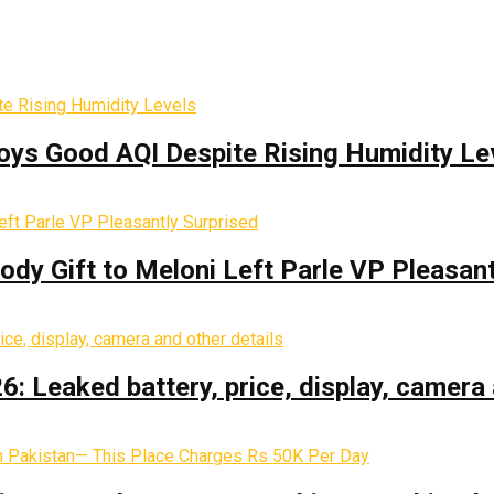
oys Good AQI Despite Rising Humidity Le
y Gift to Meloni Left Parle VP Pleasant
: Leaked battery, price, display, camera 