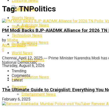
Lifestyle News
Tag:
TNPolitics
Categories
Science News
Sports News
Astrology News
Startup News
PM Modi Backs BJP-AIADMK Alliance for 2026 TN Po
Technology News
by
Misba
Business News
Trending News
April 12, 2025
0
World News
Chennai, April 12, 2025 — Prime Minister Narendra Modi has 
Cricket News
National Democratic ...
Thursday, August 6, 2026
Trending
Comments
Education News
Login
Latest
Register
The Ultimate Guide to Craigslist: Everything You
Entertainment News
February 6, 2025