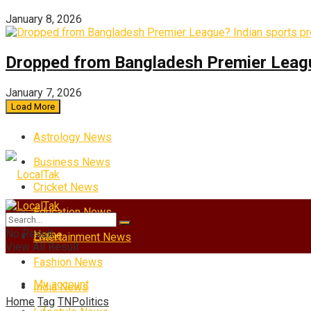
January 8, 2026
Dropped from Bangladesh Premier League?
January 7, 2026
Load More
Astrology News
Business News
Cricket News
Education News
No Result
Home
Entertainment News
View All Result
Fashion News
My account
India News
Home
Tag
TNPolitics