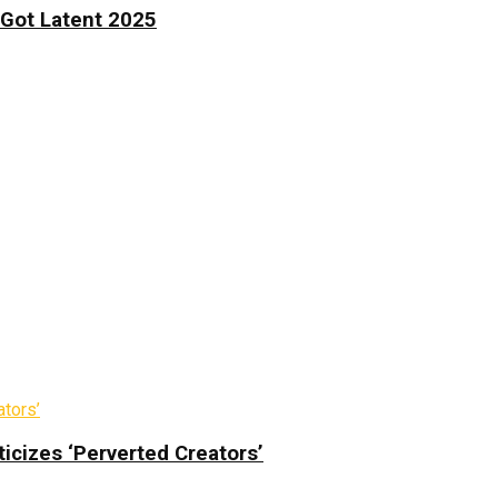
 Got Latent 2025
icizes ‘Perverted Creators’