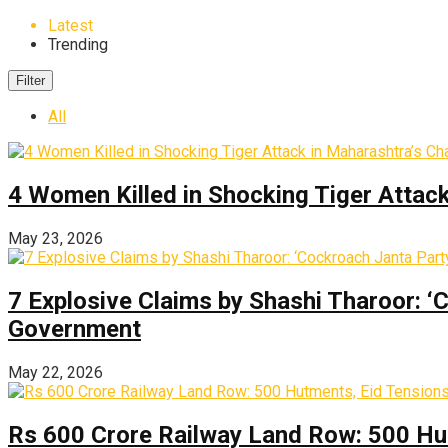
Latest
Trending
Filter
All
4 Women Killed in Shocking Tiger Attac
May 23, 2026
7 Explosive Claims by Shashi Tharoor: ‘
Government
May 22, 2026
Rs 600 Crore Railway Land Row: 500 Hu