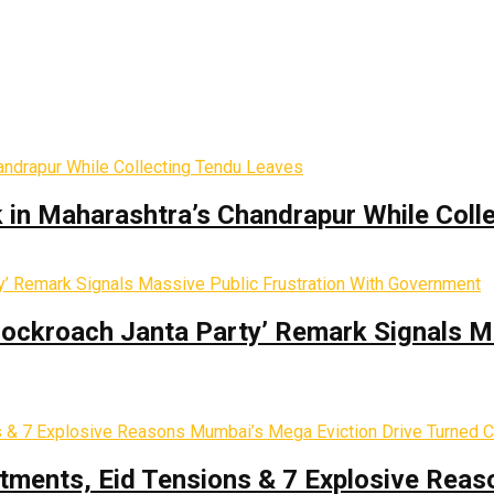
k in Maharashtra’s Chandrapur While Coll
Cockroach Janta Party’ Remark Signals M
tments, Eid Tensions & 7 Explosive Reas