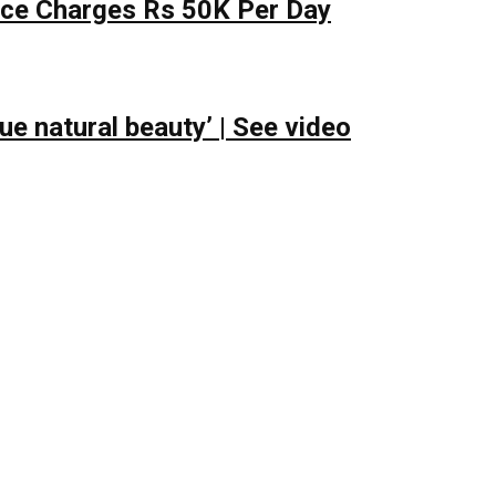
lace Charges Rs 50K Per Day
e natural beauty’ | See video