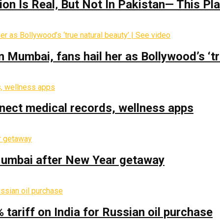
on Is Real‚ But Not In Pakistan— This P
Mumbai, fans hail her as Bollywood’s ‘tru
nect medical records, wellness apps
 Mumbai after New Year getaway
% tariff on India for Russian oil purchase