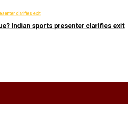
 Indian sports presenter clarifies exit