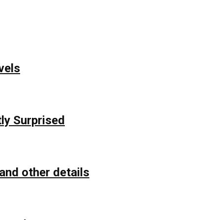
vels
ly Surprised
and other details