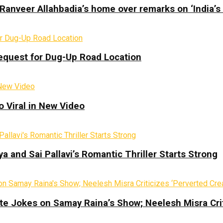
Ranveer Allahbadia’s home over remarks on ‘India’s
equest for Dug-Up Road Location
 Viral in New Video
a and Sai Pallavi’s Romantic Thriller Starts Strong
te Jokes on Samay Raina’s Show; Neelesh Misra Crit