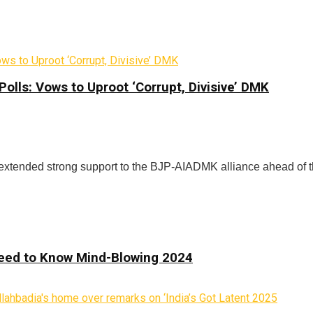
lls: Vows to Uproot ‘Corrupt, Divisive’ DMK
extended strong support to the BJP-AIADMK alliance ahead of t
 Need to Know Mind-Blowing 2024