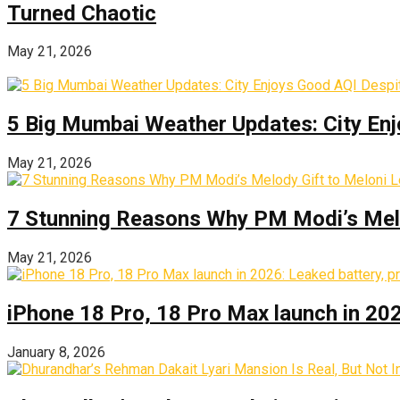
Turned Chaotic
May 21, 2026
5 Big Mumbai Weather Updates: City Enj
May 21, 2026
7 Stunning Reasons Why PM Modi’s Melod
May 21, 2026
iPhone 18 Pro, 18 Pro Max launch in 2026
January 8, 2026