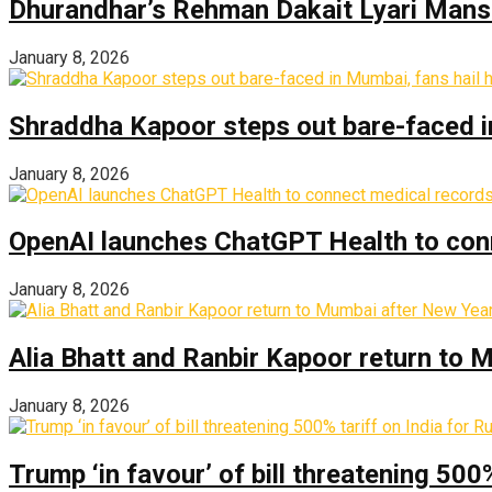
Dhurandhar’s Rehman Dakait Lyari Mansi
January 8, 2026
Shraddha Kapoor steps out bare-faced in 
January 8, 2026
OpenAI launches ChatGPT Health to con
January 8, 2026
Alia Bhatt and Ranbir Kapoor return to
January 8, 2026
Trump ‘in favour’ of bill threatening 500