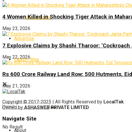
4 Women Killed in Shocking Tiger Attack in Mahar
World News
May 23, 2026
Advertise
7 Explosive Claims by Shashi Tharoor: ‘Cockroach
May 22, 2026
Liberty Wire
Rs 600 Crore Railway Land Row: 500 Hutments, Ei
May 21, 2026
Copyright © 2017-2025 | All Rights Reserved by
LocalTak
.
Owned by
ASHASWEB PRIVATE LIMITED
Navigate Site
No Result
About