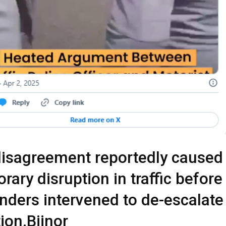
isagreement reportedly caused
rary disruption in traffic before
nders intervened to de-escalate
tion.Bijnor