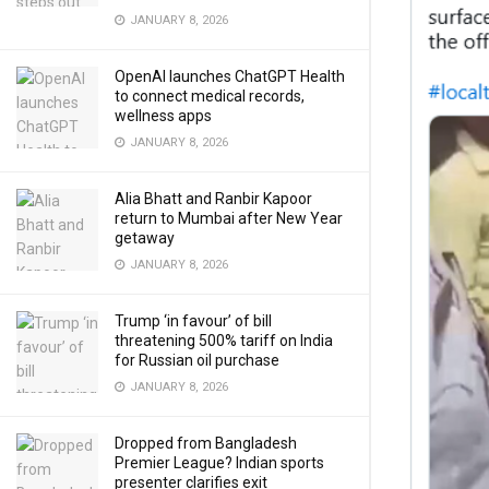
JANUARY 8, 2026
OpenAI launches ChatGPT Health
to connect medical records,
wellness apps
JANUARY 8, 2026
Alia Bhatt and Ranbir Kapoor
return to Mumbai after New Year
getaway
JANUARY 8, 2026
Trump ‘in favour’ of bill
threatening 500% tariff on India
for Russian oil purchase
JANUARY 8, 2026
Dropped from Bangladesh
Premier League? Indian sports
presenter clarifies exit