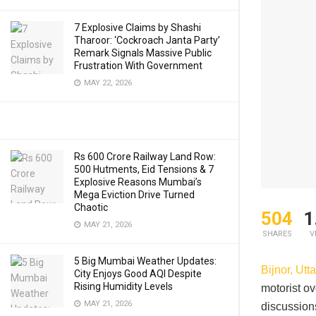
7 Explosive Claims by Shashi
Tharoor: ‘Cockroach Janta Party’
Remark Signals Massive Public
Frustration With Government
MAY 22, 2026
Rs 600 Crore Railway Land Row:
500 Hutments, Eid Tensions & 7
Explosive Reasons Mumbai’s
Mega Eviction Drive Turned
Chaotic
504
1
MAY 21, 2026
SHARES
V
5 Big Mumbai Weather Updates:
Bijnor, Utt
City Enjoys Good AQI Despite
Rising Humidity Levels
motorist ov
MAY 21, 2026
discussion