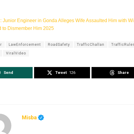
: Junior Engineer in Gonda Alleges Wife Assaulted Him with Wi
d to Dismember Him 2025
r
LawEnforcement
RoadSafety
TrafficChallan
TrafficRule
ViralVideo
Send
Tweet
126
Share
Misba