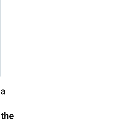
 a
 the