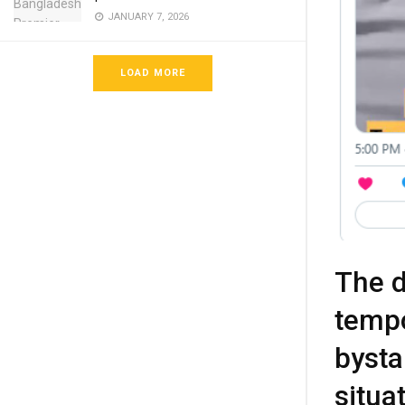
JANUARY 7, 2026
LOAD MORE
The d
tempo
bysta
situa