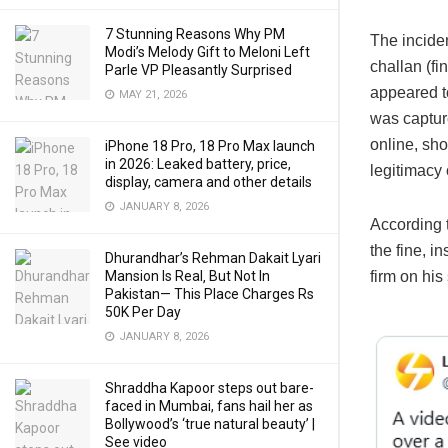
7 Stunning Reasons Why PM
The inciden
Modi’s Melody Gift to Meloni Left
challan (fi
Parle VP Pleasantly Surprised
appeared to
MAY 21, 2026
was captur
online, sh
iPhone 18 Pro, 18 Pro Max launch
in 2026: Leaked battery, price,
legitimacy 
display, camera and other details
JANUARY 8, 2026
According 
the fine, i
Dhurandhar’s Rehman Dakait Lyari
Mansion Is Real‚ But Not In
firm on his
Pakistan— This Place Charges Rs
50K Per Day
JANUARY 8, 2026
Shraddha Kapoor steps out bare-
faced in Mumbai, fans hail her as
Bollywood’s ‘true natural beauty’ |
See video