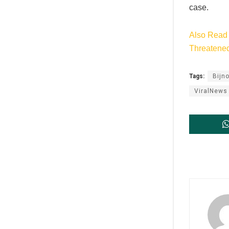
case.
Also Read 
Threatene
Tags:
Bijno
ViralNews