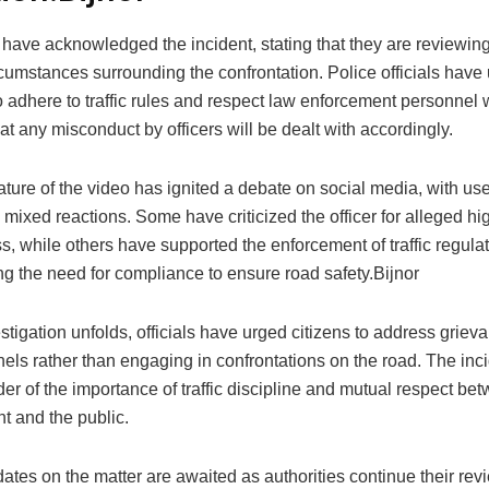
 have acknowledged the incident, stating that they are reviewin
cumstances surrounding the confrontation. Police officials have
o adhere to traffic rules and respect law enforcement personnel 
at any misconduct by officers will be dealt with accordingly.
ature of the video has ignited a debate on social media, with us
mixed reactions. Some have criticized the officer for alleged hi
 while others have supported the enforcement of traffic regulat
g the need for compliance to ensure road safety.Bijnor
stigation unfolds, officials have urged citizens to address grie
els rather than engaging in confrontations on the road. The inc
er of the importance of traffic discipline and mutual respect be
t and the public.
ates on the matter are awaited as authorities continue their revi