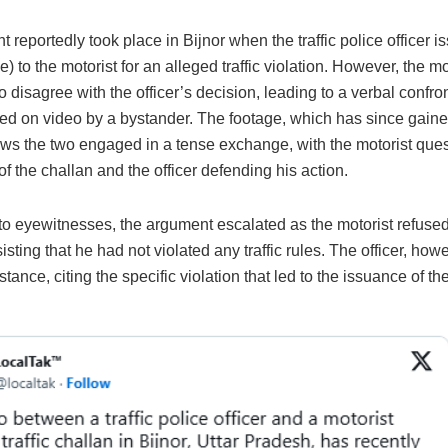
t reportedly took place in Bijnor when the traffic police officer i
ne) to the motorist for an alleged traffic violation. However, the mo
 disagree with the officer’s decision, leading to a verbal confron
ed on video by a bystander. The footage, which has since gaine
ows the two engaged in a tense exchange, with the motorist ques
of the challan and the officer defending his action.
to eyewitnesses, the argument escalated as the motorist refused
nsisting that he had not violated any traffic rules. The officer, how
 stance, citing the specific violation that led to the issuance of th