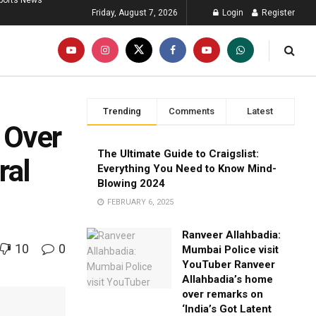
ports News
Friday, August 7, 2026
Login
Register
Trending
Comments
Latest
 Over
The Ultimate Guide to Craigslist:
ral
Everything You Need to Know Mind-
Blowing 2024
FEBRUARY 6, 2025
Ranveer Allahbadia:
10
0
Mumbai Police visit
YouTuber Ranveer
Allahbadia’s home
over remarks on
‘India’s Got Latent