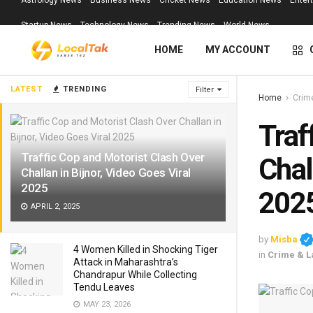
Astrology News
Business News
Cricket News
Education News
Enter
Startup News
Technology News
Trending News
World News
HOME
MY ACCOUNT
LATEST
TRENDING
Filter
Home
Crim
Traf
Traffic Cop and Motorist Clash Over
Chal
Challan in Bijnor, Video Goes Viral
2025
202
APRIL 2, 2025
by
Misba
4 Women Killed in Shocking Tiger
in
Crime & L
Attack in Maharashtra’s
Chandrapur While Collecting
Tendu Leaves
MAY 23, 2026