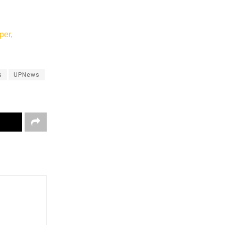
per,
s
UPNews