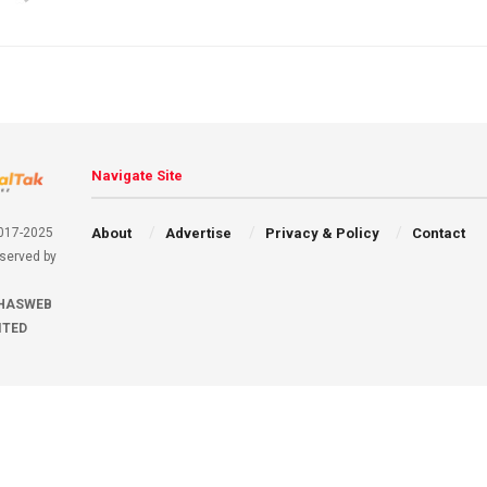
Navigate Site
About
Advertise
Privacy & Policy
Contact
2017-2025
eserved by
HASWEB
ITED