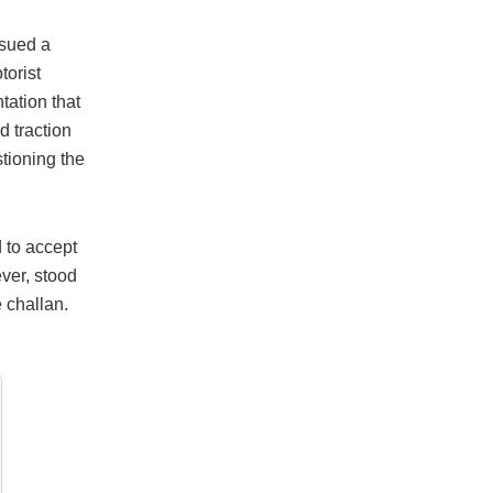
ssued a
torist
tation that
d traction
tioning the
 to accept
ever, stood
e challan.