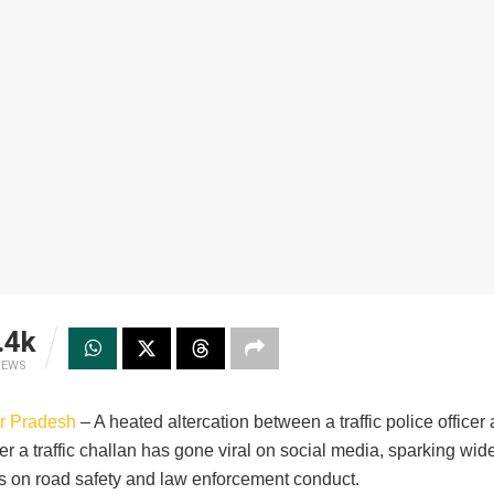
.4k
IEWS
ar Pradesh
– A heated altercation between a traffic police officer
er a traffic challan has gone viral on social media, sparking wi
s on road safety and law enforcement conduct.