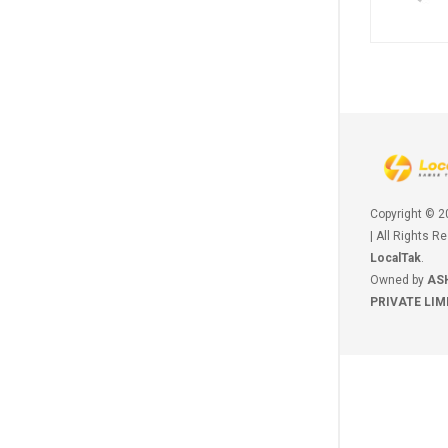
Copyright © 
| All Rights R
LocalTak
.
Owned by
AS
PRIVATE LIM