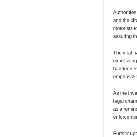
Authorities
and the cir
motorists t
assuring th
The viral n
expressing 
handedness,
emphasizin
As the inve
legal chann
as a remind
enforcemen
Further upd