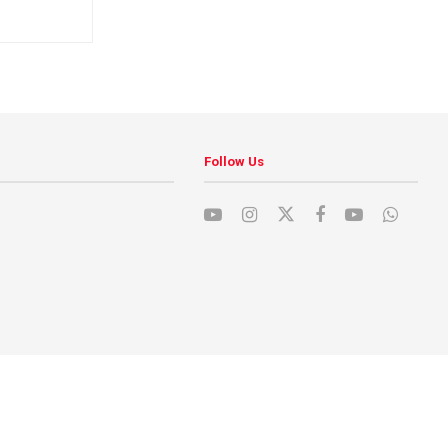
Follow Us