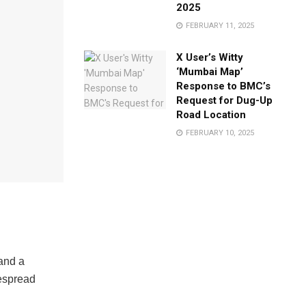
2025
FEBRUARY 11, 2025
X User’s Witty
‘Mumbai Map’
Response to BMC’s
Request for Dug-Up
Road Location
FEBRUARY 10, 2025
 and a
despread