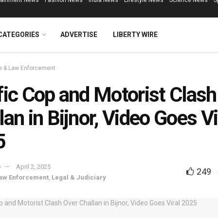
tainment News
Fashion News
India News
Lifestyle News
Science News
S
CATEGORIES
ADVERTISE
LIBERTY WIRE
e & Law Enforcement
fic Cop and Motorist Clash
lan in Bijnor, Video Goes Vi
5
April 2, 2025
249
aw Enforcement
,
Legal & Judiciary