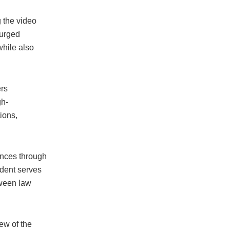
g the video
 urged
while also
ers
gh-
ions,
vances through
ident serves
tween law
ew of the