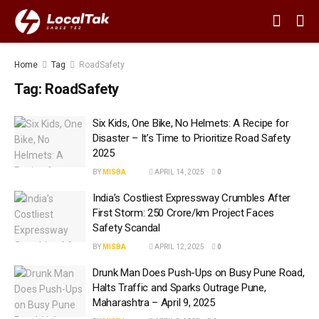
Home
Tag
RoadSafety
Tag:
RoadSafety
Six Kids, One Bike, No Helmets: A Recipe for
Disaster – It’s Time to Prioritize Road Safety
2025
BY
MISBA
APRIL 14, 2025
0
India’s Costliest Expressway Crumbles After
First Storm: ₹250 Crore/km Project Faces
Safety Scandal
BY
MISBA
APRIL 12, 2025
0
Drunk Man Does Push-Ups on Busy Pune Road,
Halts Traffic and Sparks Outrage Pune,
Maharashtra – April 9, 2025