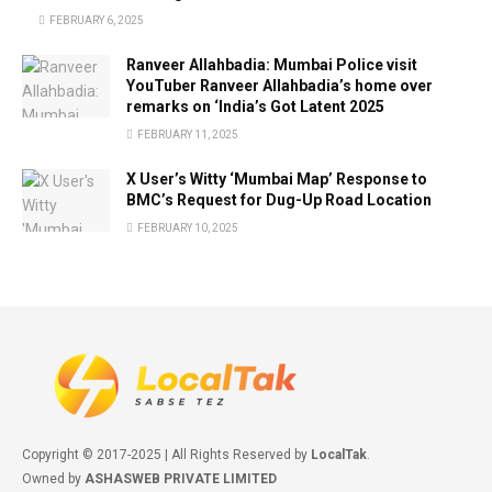
FEBRUARY 6, 2025
Ranveer Allahbadia: Mumbai Police visit
YouTuber Ranveer Allahbadia’s home over
remarks on ‘India’s Got Latent 2025
FEBRUARY 11, 2025
X User’s Witty ‘Mumbai Map’ Response to
BMC’s Request for Dug-Up Road Location
FEBRUARY 10, 2025
Copyright © 2017-2025 | All Rights Reserved by
LocalTak
.
Owned by
ASHASWEB PRIVATE LIMITED