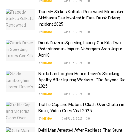
BY
MISBA
APRIL 9, 2025
0
Tragedy Strikes Kolkata: Renowned Filmmaker
Siddhanta Das Involved in Fatal Drunk Driving
Incident 2025
BY
MISBA
APRIL 8, 2025
0
Drunk Driver in Speeding Luxury Car Kills Two
Pedestrians in Jaipur’s Nahargarh Area Jaipur,
April 8
BY
MISBA
APRIL 8, 2025
0
Noida Lamborghini Horror: Driver’s Shocking
Apathy After Injuring Workers—”Did Anyone Die
2025
BY
MISBA
APRIL 2, 2025
0
Traffic Cop and Motorist Clash Over Challan in
Bijnor, Video Goes Viral 2025
BY
MISBA
APRIL 2, 2025
0
Delhi Man Arrested After Reckless Thar Stunt