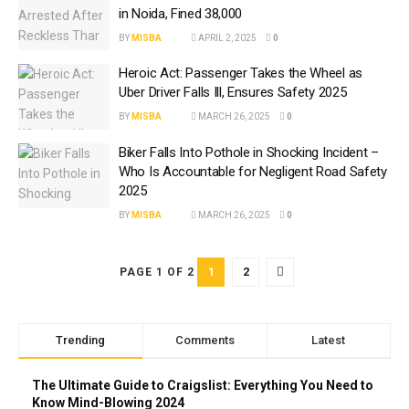
in Noida, Fined ₹38,000
BY
MISBA
APRIL 2, 2025
0
Heroic Act: Passenger Takes the Wheel as
Uber Driver Falls Ill, Ensures Safety 2025
BY
MISBA
MARCH 26, 2025
0
Biker Falls Into Pothole in Shocking Incident –
Who Is Accountable for Negligent Road Safety
2025
BY
MISBA
MARCH 26, 2025
0
1
2
PAGE 1 OF 2
Trending
Comments
Latest
The Ultimate Guide to Craigslist: Everything You Need to
Know Mind-Blowing 2024