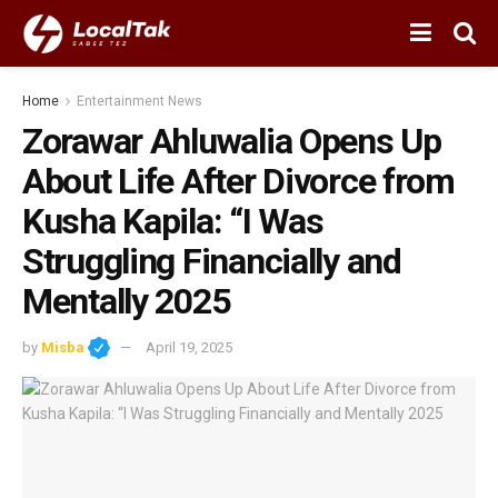
Home
Entertainment News
Zorawar Ahluwalia Opens Up
About Life After Divorce from
Kusha Kapila: “I Was
Struggling Financially and
Mentally 2025
by
Misba
April 19, 2025