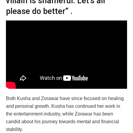
villain is shameful. Let’s all
please do better” .​
Both Kusha and Zorawar have since focused on healing
and personal growth. Kusha has continued her work in
the entertainment industry, while Zorawar has been
candid about his journey towards mental and financial
stability.​