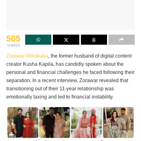
505
SHARES
Zorawar Ahluwalia
, the former husband of digital content
creator Kusha Kapila, has candidly spoken about the
personal and financial challenges he faced following their
separation. In a recent interview, Zorawar revealed that
transitioning out of their 11-year relationship was
emotionally taxing and led to financial instability.​