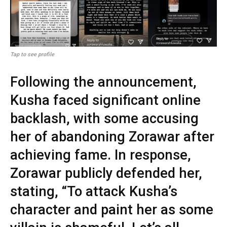
Tap to see profile
Following the announcement,
Kusha faced significant online
backlash, with some accusing
her of abandoning Zorawar after
achieving fame. In response,
Zorawar publicly defended her,
stating, “To attack Kusha’s
character and paint her as some