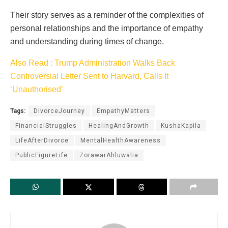
Their story serves as a reminder of the complexities of
personal relationships and the importance of empathy
and understanding during times of change.
Also Read : Trump Administration Walks Back
Controversial Letter Sent to Harvard, Calls It
‘Unauthorised’
Tags:
DivorceJourney
EmpathyMatters
FinancialStruggles
HealingAndGrowth
KushaKapila
LifeAfterDivorce
MentalHealthAwareness
PublicFigureLife
ZorawarAhluwalia