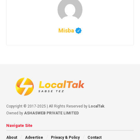
Misba
Copyright © 2017-2025 | All Rights Reserved by
LocalTak
.
Owned by
ASHASWEB PRIVATE LIMITED
Navigate Site
About
Advertise
Privacy & Policy
Contact