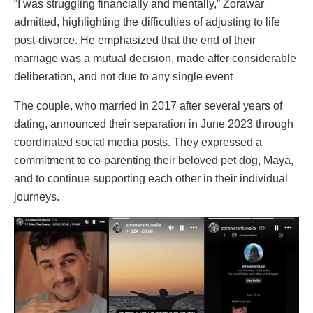
“I was struggling financially and mentally,” Zorawar
admitted, highlighting the difficulties of adjusting to life
post-divorce. He emphasized that the end of their
marriage was a mutual decision, made after considerable
deliberation, and not due to any single event
The couple, who married in 2017 after several years of
dating, announced their separation in June 2023 through
coordinated social media posts. They expressed a
commitment to co-parenting their beloved pet dog, Maya,
and to continue supporting each other in their individual
journeys.